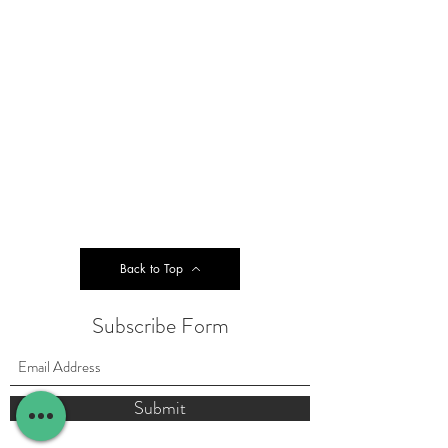
Back to Top
Subscribe Form
Submit