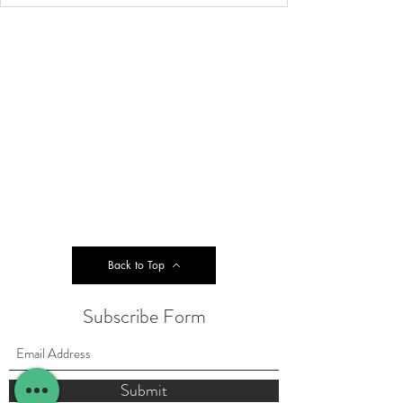
Back to Top
Subscribe Form
Submit