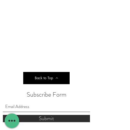
Back to Top
Subscribe Form
Submit