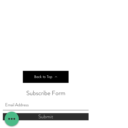
Back to Top
Subscribe Form
Submit