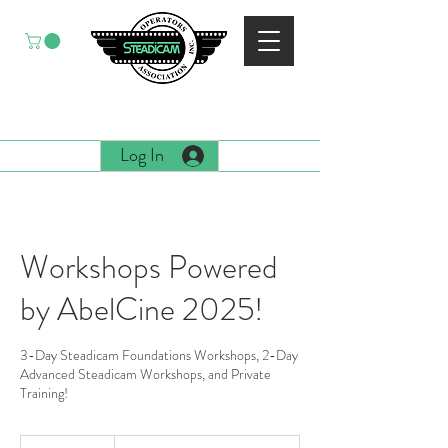
EST. 1988
Log In
Workshops Powered
by AbelCine 2025!
3-Day Steadicam Foundations Workshops, 2-Day
Advanced Steadicam Workshops, and Private
Training!
Book