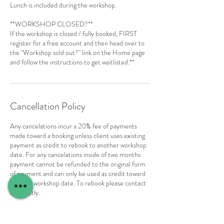
Lunch is included during the workshop.
**WORKSHOP CLOSED?**
If the workshop is closed / fully booked, FIRST
register for a free account and then head over to
the "Workshop sold out?" link on the Home page
and follow the instructions to get waitlisted.**
Cancellation Policy
Any cancelations incur a 20% fee of payments
made toward a booking unless client uses existing
payment as credit to rebook to another workshop
date. For any cancelations inside of two months
payment cannot be refunded to the original form
of payment and can only be used as credit toward
another workshop date. To rebook please contact
us directly.