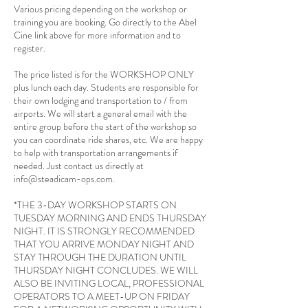
Various pricing depending on the workshop or
training you are booking. Go directly to the Abel
Cine link above for more information and to
register.
The price listed is for the WORKSHOP ONLY
plus lunch each day. Students are responsible for
their own lodging and transportation to / from
airports. We will start a general email with the
entire group before the start of the workshop so
you can coordinate ride shares, etc. We are happy
to help with transportation arrangements if
needed. Just contact us directly at
info@steadicam-ops.com.
*THE 3-DAY WORKSHOP STARTS ON
TUESDAY MORNING AND ENDS THURSDAY
NIGHT. IT IS STRONGLY RECOMMENDED
THAT YOU ARRIVE MONDAY NIGHT AND
STAY THROUGH THE DURATION UNTIL
THURSDAY NIGHT CONCLUDES. WE WILL
ALSO BE INVITING LOCAL, PROFESSIONAL
OPERATORS TO A MEET-UP ON FRIDAY