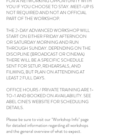
FOR A NETWORKING OPPORTUNITY WITH
YOU IF YOU CHOOSE TO STAY. MEET-UP IS
NOT REQUIRED AND NOT AN OFFICIAL
PART OF THE WORKSHOP.
THE 2-DAY ADVANCED WORKSHOP WILL
START ON EITHER FRIDAY AFTERNOON
OR SATURDAY MORNING AND RUN
THROUGH SUNDAY. DEPENDING ON THE
DISCIPLINE (BROADCAST OR CINEMA)
THERE WILL BE A SPECIFIC SCHEDULE
SENT FOR SETUP, REHEARSALS, AND
FILMING, BUT PLAN ON ATTENDING AT
LEAST 2 FULL DAYS.
OFFICE HOURS / PRIVATE TRAINING ARE 1-
TO-1 AND BOOKED ON AVAILABILITY. SEE
ABEL CINE'S WEBSITE FOR SCHEDULING
DETAILS.
Please be sure to visit our "Workshop Info" page
for detailed information regarding all workshops
and the general overview of what to expect.