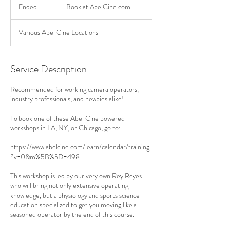
at
Ended
E
Book at AbelCine.com
AbelCine.com
n
d
Various Abel Cine Locations
e
d
Service Description
Recommended for working camera operators,
industry professionals, and newbies alike!
To book one of these Abel Cine powered
workshops in LA, NY, or Chicago, go to:
https://www.abelcine.com/learn/calendar/training
?v=0&m%5B%5D=498
This workshop is led by our very own Rey Reyes
who will bring not only extensive operating
knowledge, but a physiology and sports science
education specialized to get you moving like a
seasoned operator by the end of this course.