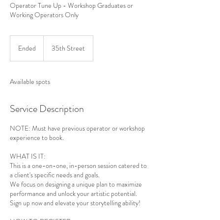
Operator Tune Up - Workshop Graduates or
Working Operators Only
Ended
E
35th Street
n
d
e
Available spots
d
Service Description
NOTE: Must have previous operator or workshop
experience to book.
WHAT IS IT:
This is a one-on-one, in-person session catered to
a client's specific needs and goals.
We focus on designing a unique plan to maximize
performance and unlock your artistic potential.
Sign up now and elevate your storytelling ability!