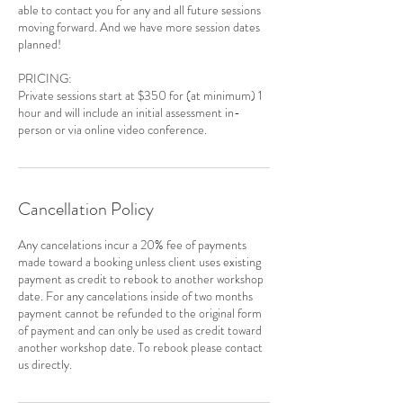
able to contact you for any and all future sessions
moving forward. And we have more session dates
planned!
PRICING:
Private sessions start at $350 for (at minimum) 1
hour and will include an initial assessment in-
person or via online video conference.
Cancellation Policy
Any cancelations incur a 20% fee of payments
made toward a booking unless client uses existing
payment as credit to rebook to another workshop
date. For any cancelations inside of two months
payment cannot be refunded to the original form
of payment and can only be used as credit toward
another workshop date. To rebook please contact
us directly.