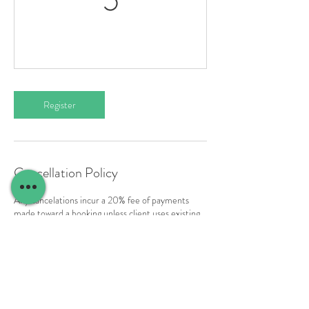
Register
Cancellation Policy
Any cancelations incur a 20% fee of payments
made toward a booking unless client uses existing
payment as credit to rebook to another workshop
date. For any cancelations inside of two months
payment cannot be refunded to the original form
of payment and can only be used as credit toward
another workshop date. To rebook please contact
us directly.