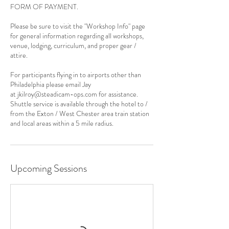
FORM OF PAYMENT.
Please be sure to visit the "Workshop Info" page
for general information regarding all workshops,
venue, lodging, curriculum, and proper gear /
attire.
For participants flying in to airports other than
Philadelphia please email Jay
at jkilroy@steadicam-ops.com for assistance.
Shuttle service is available through the hotel to /
from the Exton / West Chester area train station
and local areas within a 5 mile radius.
Upcoming Sessions