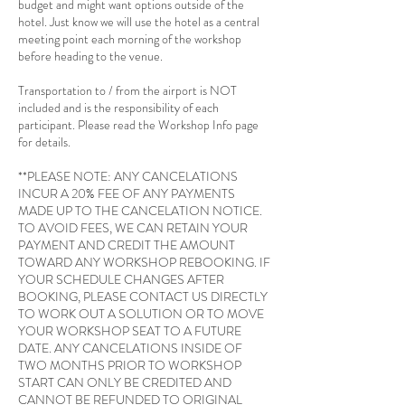
budget and might want options outside of the
hotel. Just know we will use the hotel as a central
meeting point each morning of the workshop
before heading to the venue.
Transportation to / from the airport is NOT
included and is the responsibility of each
participant. Please read the Workshop Info page
for details.
**PLEASE NOTE: ANY CANCELATIONS
INCUR A 20% FEE OF ANY PAYMENTS
MADE UP TO THE CANCELATION NOTICE.
TO AVOID FEES, WE CAN RETAIN YOUR
PAYMENT AND CREDIT THE AMOUNT
TOWARD ANY WORKSHOP REBOOKING. IF
YOUR SCHEDULE CHANGES AFTER
BOOKING, PLEASE CONTACT US DIRECTLY
TO WORK OUT A SOLUTION OR TO MOVE
YOUR WORKSHOP SEAT TO A FUTURE
DATE. ANY CANCELATIONS INSIDE OF
TWO MONTHS PRIOR TO WORKSHOP
START CAN ONLY BE CREDITED AND
CANNOT BE REFUNDED TO ORIGINAL