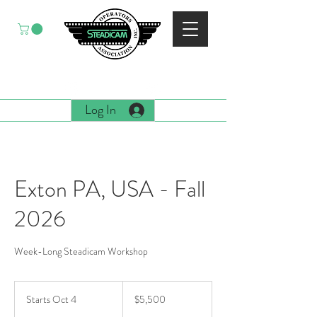
EST. 1988
Log In
Exton PA, USA - Fall
2026
Week-Long Steadicam Workshop
5,500
US
Starts Oct 4
S
$5,500
dollars
t