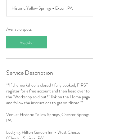
a
Historic Yellow Springs - Exton, PA
r
t
s
O
Available spots
c
t
Register
4
Service Description
**If the workshop is closed / fully booked, FIRST
register for a free account and then head over to
the "Workshop sold out?" link on the Home page
and follow the instructions to get waitlisted.**
Venue: Historic Yellow Springs, Chester Springs
PA
Lodging: Hilton Garden Inn - West Chester
(Chester Springs, PA)