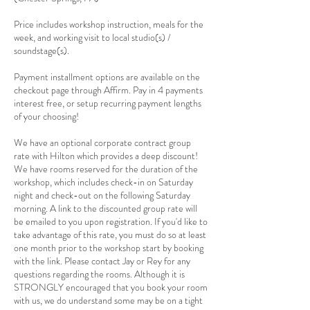
Price includes workshop instruction, meals for the
week, and working visit to local studio(s) /
soundstage(s).
Payment installment options are available on the
checkout page through Affirm. Pay in 4 payments
interest free, or setup recurring payment lengths
of your choosing!
We have an optional corporate contract group
rate with Hilton which provides a deep discount!
We have rooms reserved for the duration of the
workshop, which includes check-in on Saturday
night and check-out on the following Saturday
morning. A link to the discounted group rate will
be emailed to you upon registration. If you'd like to
take advantage of this rate, you must do so at least
one month prior to the workshop start by booking
with the link. Please contact Jay or Rey for any
questions regarding the rooms. Although it is
STRONGLY encouraged that you book your room
with us, we do understand some may be on a tight