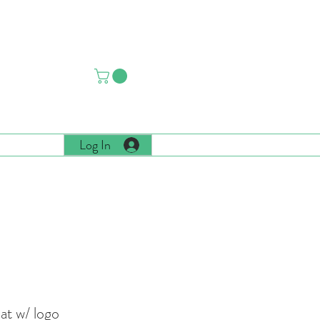
CIATION
Log In
 More
t w/ logo