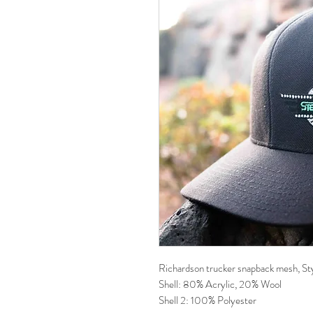
Richardson trucker snapback mesh, Sty
Shell: 80% Acrylic, 20% Wool
Shell 2: 100% Polyester