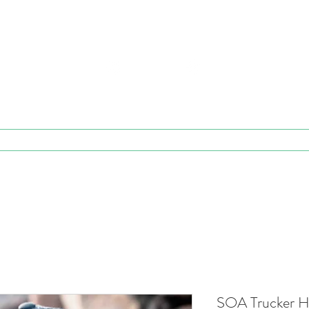
E STEADICAM OPERATORS ASSO
EST. 1988
e
v Workshop Info
Personal Coaching
v Membership
v
SOA Trucker Ha