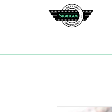
TH
Hom