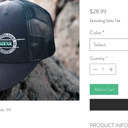
Price
$28.99
Excluding Sales Tax
Color
*
Select
Quantity
*
Add to Cart
le: 511
PRODUCT INFO