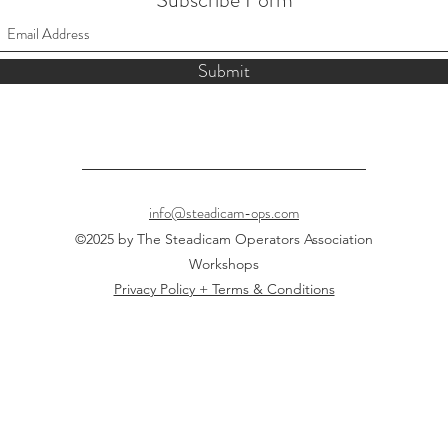
Submit
info@steadicam-ops.com
©2025 by The Steadicam Operators Association
Workshops
Privacy Policy + Terms & Conditions