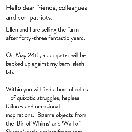
Hello dear friends, colleagues
and compatriots.
Ellen and I are selling the farm
after forty-three fantastic years.
On May 24th, a dumpster will be
backed up against my barn-slash-
lab.
Within you will find a host of relics
- of quixotic struggles, hapless
failures and occasional
inspirations. Bizarre objects from
the ‘Bin of Whims’ and ‘Wall of
Shame’ jostle against fragments