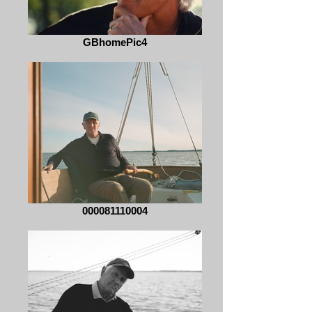
GBhomePic4
000081110004