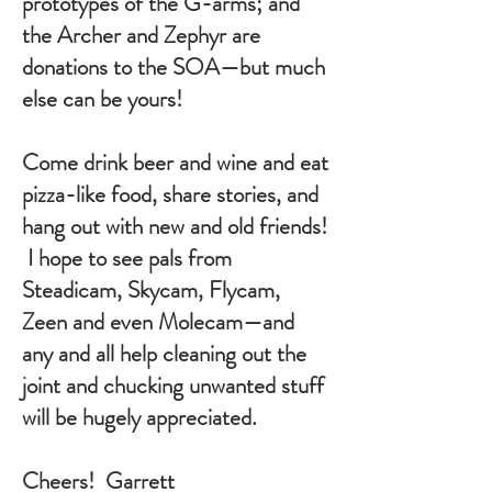
prototypes of the G-arms; and
the Archer and Zephyr are
donations to the SOA—but much
else can be yours!
Come drink beer and wine and eat
pizza-like food, share stories, and
hang out with new and old friends!
I hope to see pals from
Steadicam, Skycam, Flycam,
Zeen and even Molecam—and
any and all help cleaning out the
joint and chucking unwanted stuff
will be hugely appreciated.
Cheers! Garrett