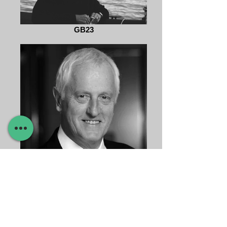
GB23
Garrett Brown