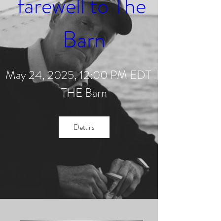
farewell to The 
Barn
May 24, 2025, 12:00 PM EDT
THE Barn
Details