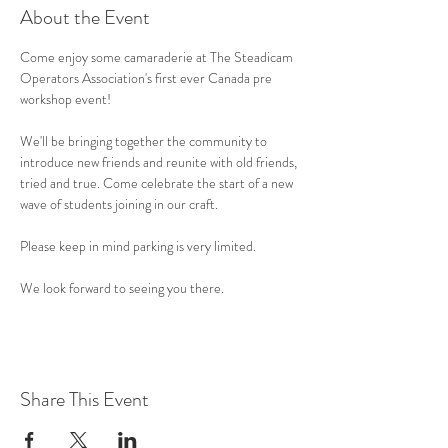
About the Event
Come enjoy some camaraderie at The Steadicam 
Operators Association's first ever Canada pre 
workshop event! 
We'll be bringing together the community to 
introduce new friends and reunite with old friends, 
tried and true. Come celebrate the start of a new 
wave of students joining in our craft.
Please keep in mind parking is very limited. 
We look forward to seeing you there.
Share This Event