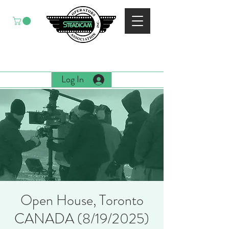
EST. 1988
Log In
Open House, Toronto
CANADA (8/19/2025)