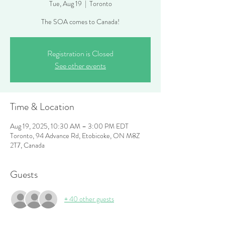
Tue, Aug 19
  |  
Toronto
The SOA comes to Canada!
Registration is Closed
See other events
Time & Location
Aug 19, 2025, 10:30 AM – 3:00 PM EDT
Toronto, 94 Advance Rd, Etobicoke, ON M8Z
2T7, Canada
Guests
+ 40 other guests